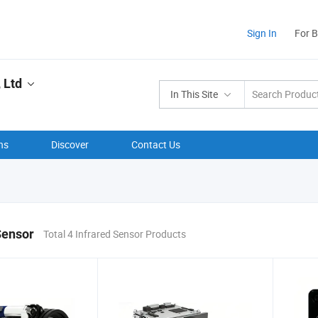
Sign In
For 
 Ltd
In This Site
ns
Discover
Contact Us
Sensor
Total 4 Infrared Sensor Products