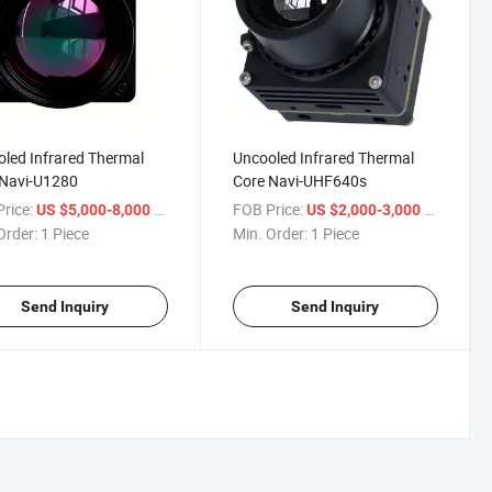
led Infrared Thermal
Uncooled Infrared Thermal
 Navi-U1280
Core Navi-UHF640s
rice:
/ Piece
FOB Price:
/ Piece
US $5,000-8,000
US $2,000-3,000
Order:
1 Piece
Min. Order:
1 Piece
Send Inquiry
Send Inquiry