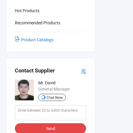
Hot Products
Recommended Products
Product Catalogs
Contact Supplier
Mr. David
General Manager
Chat Now
Send