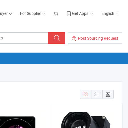
Buyer
For Supplier
Get Apps
English
Post Sourcing Request