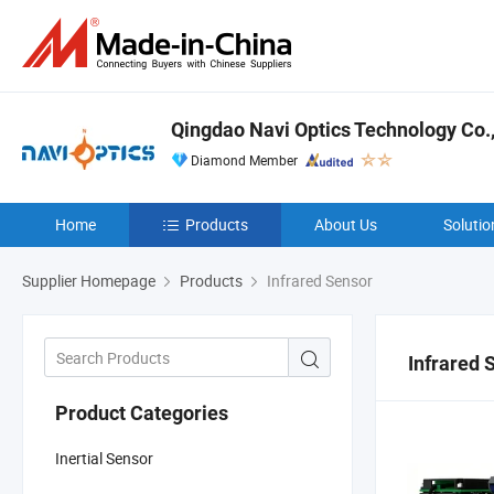
Qingdao Navi Optics Technology Co.,
Diamond Member
Home
Products
About Us
Solutio
Supplier Homepage
Products
Infrared Sensor
Infrared 
Product Categories
Inertial Sensor