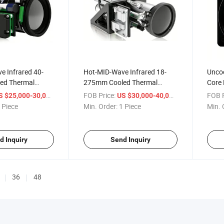
e Infrared 40-
Hot-MID-Wave Infrared 18-
Uncoo
ed Thermal
275mm Cooled Thermal
Core
Imager
/ Piece
FOB Price:
/ Piece
FOB P
S $25,000-30,000
US $30,000-40,000
 Piece
Min. Order:
1 Piece
Min. 
d Inquiry
Send Inquiry
36
48