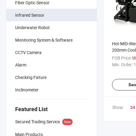
Fiber Optic Sensor
Infrared Sensor
Underwater Robot
Monitoring System & Software
Hot-MID-Wav
200mm Cool
CCTV Camera
Imager
FOB Price:
U
Min. Order:
1
Alarm
Checking Fixture
Sen
Inclinometer
Show:
24
Featured List
Secured Trading Service
New
Main Products