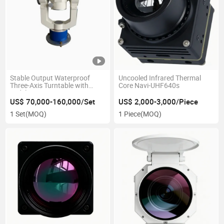
Stable Output Waterproof
Uncooled Infrared Thermal
Three-Axis Turntable with
Core Navi-UHF640s
Widely Using Range
US$ 70,000-160,000/Set
US$ 2,000-3,000/Piece
1 Set
(MOQ)
1 Piece
(MOQ)