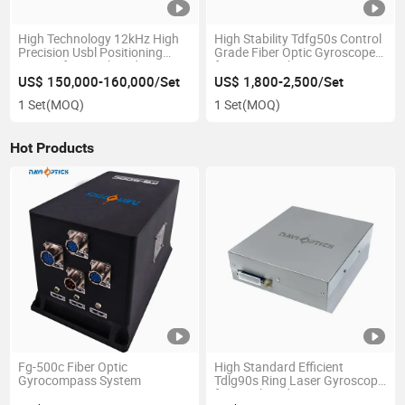
High Technology 12kHz High
High Stability Tdfg50s Control
Precision Usbl Positioning
Grade Fiber Optic Gyroscope
System for Combined
for Drone/Robot
Navigation
US$ 150,000-160,000/Set
US$ 1,800-2,500/Set
1 Set
(MOQ)
1 Set
(MOQ)
Hot Products
Fg-500c Fiber Optic
High Standard Efficient
Gyrocompass System
Tdlg90s Ring Laser Gyroscope
for Combined Navigation