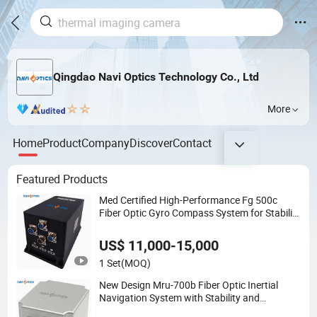
Qingdao Navi Optics Technology Co., Ltd
More
Home
Product
Company
Discover
Contact
Featured Products
Med Certified High-Performance Fg 500c
Fiber Optic Gyro Compass System for Stability
Platform Navigation
US$ 11,000-15,000
1 Set
(MOQ)
New Design Mru-700b Fiber Optic Inertial
Navigation System with Stability and
Precision