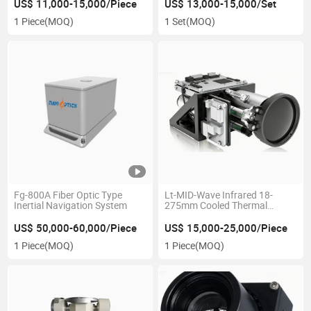
US$ 11,000-15,000/Piece
US$ 13,000-15,000/Set
1 Piece
(MOQ)
1 Set
(MOQ)
Fg-800A Fiber Optic Type
Lt-MID-Wave Infrared 18-
Inertial Navigation System
275mm Cooled Thermal
Imager
US$ 50,000-60,000/Piece
US$ 15,000-25,000/Piece
1 Piece
(MOQ)
1 Piece
(MOQ)