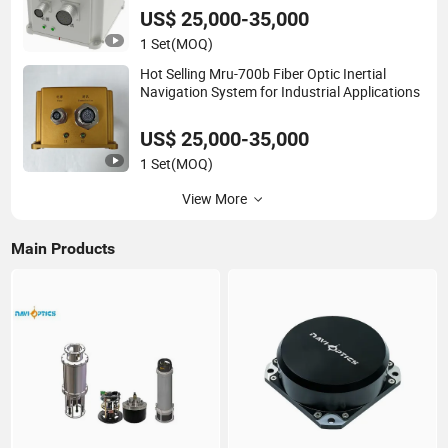
US$ 25,000-35,000
1 Set
(MOQ)
Hot Selling Mru-700b Fiber Optic Inertial
Navigation System for Industrial Applications
US$ 25,000-35,000
1 Set
(MOQ)
View More
Main Products